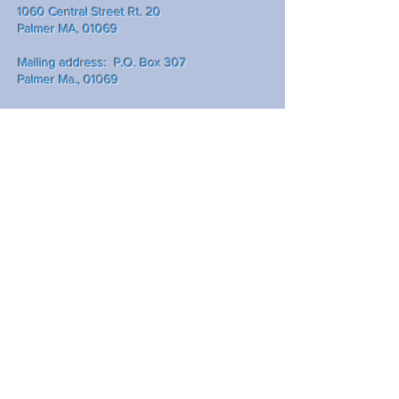
1060 Central Street Rt. 20
Palmer MA, 01069
Mailing address: P.O. Box 307
Palmer Ma., 01069
Write Us
Submit