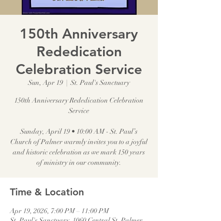
150th Anniversary
Rededication
Celebration Service
Sun, Apr 19
  |  
St. Paul's Sanctuary
150th Anniversary Rededication Celebration
Service
Sunday, April 19 • 10:00 AM - St. Paul’s
Church of Palmer warmly invites you to a joyful
and historic celebration as we mark 150 years
of ministry in our community.
Time & Location
Apr 19, 2026, 7:00 PM – 11:00 PM
St. Paul's Sanctuary, 1060 Central St, Palmer,