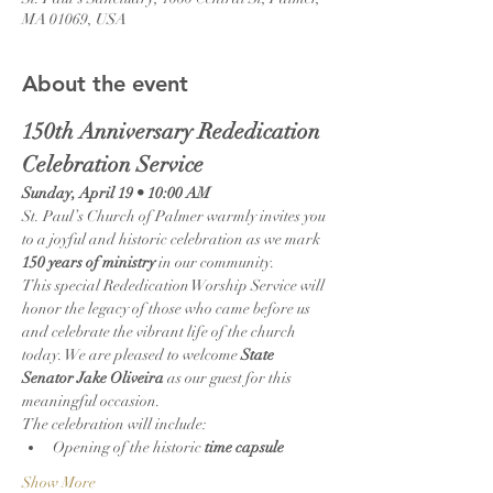
MA 01069, USA
About the event
150th Anniversary Rededication 
Celebration Service
Sunday, April 19 • 10:00 AM
St. Paul’s Church of Palmer warmly invites you 
to a joyful and historic celebration as we mark 
150 years of ministry
 in our community.
This special Rededication Worship Service will 
honor the legacy of those who came before us 
and celebrate the vibrant life of the church 
today. We are pleased to welcome 
State 
Senator Jake Oliveira
 as our guest for this 
meaningful occasion.
The celebration will include:
Opening of the historic 
time capsule
Show More