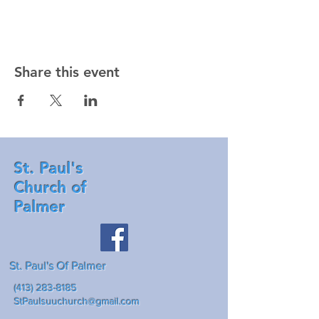
Share this event
St. Paul's
Church of
Palmer
St. Paul's Of Palmer
(413) 283-8185
StPaulsuuchurch@gmail.com