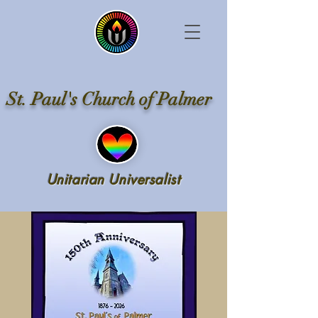
St. Paul's Church of Palmer
Unitarian Universalist