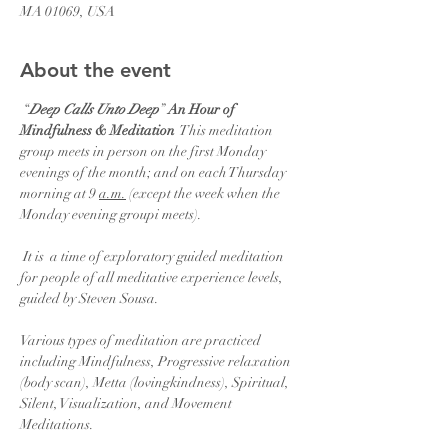
MA 01069, USA
About the event
 “
Deep Calls Unto Deep
” 
An Hour of 
Mindfulness & Meditation
  This meditation 
group meets in person on the first Monday 
evenings of the month; and on each Thursday 
morning at 9 
a.m.
 (except the week when the 
Monday evening groupi meets).  
 It is  a time of exploratory guided meditation 
for people of all meditative experience levels, 
guided by Steven Sousa.
Various types of meditation are practiced 
including Mindfulness, Progressive relaxation 
(body scan), Metta (lovingkindness), Spiritual, 
Silent, Visualization, and Movement 
Meditations.