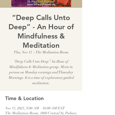
“Deep Calls Unto
Deep” - An Hour of
Mindfulness &
Meditation
Thu, Nov 13
  |  
The Meditation Room
“Deep Calls Unto Deep” An Hour of
Mindfulness & Meditation group. Meets in
person on Monday evenings and Thursday
Mornings. It is a time of exploratory guided
meditation.
Time & Location
Nov 13, 2025, 9:00 AM – 10:00 AM EST
The Meditation Room, 1060 Central St, Palmer,