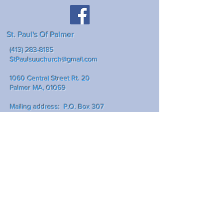
St. Paul's Of Palmer
(413) 283-8185
StPaulsuuchurch@gmail.com
1060 Central Street Rt. 20
Palmer MA, 01069
Mailing address: P.O. Box 307
Palmer Ma., 01069
Write Us