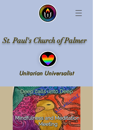
St. Paul's Church of Palmer
Unitarian Universalist