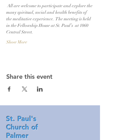
 All are welcome to participate and explore the 
many spiritual, social and health benefits of 
the meditative experience.  The meeting is held 
in the Fellowship House at St. Paul’s  at 1060 
Central Street. 
Show More
Share this event
St. Paul's
Church of
Palmer