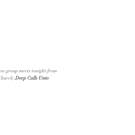
ion group meets tonight from 
Church).
Deep Calls Unto 