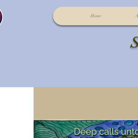
Home
A
S