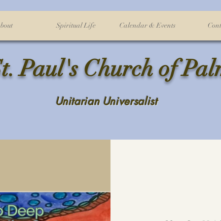
bout
Spiritual Life
Calendar & Events
Cont
t. Paul's Church of Pa
Unitarian Universalist