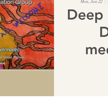
Mon, Jan 22
  |  
Deep 
D
med