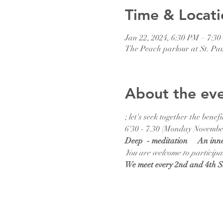
Time & Locati
Jan 22, 2024, 6:30 PM – 7:3
The Peach parlour at St. Pa
About the ev
; let's seek together the ben
6'30 - 7.30 (Monday November
Deep  - meditation     An inn
You are welcome to participa
We meet every 2nd and 4th 