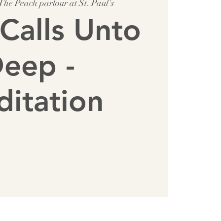
The Peach parlour at St. Paul's
Calls Unto
eep -
itation