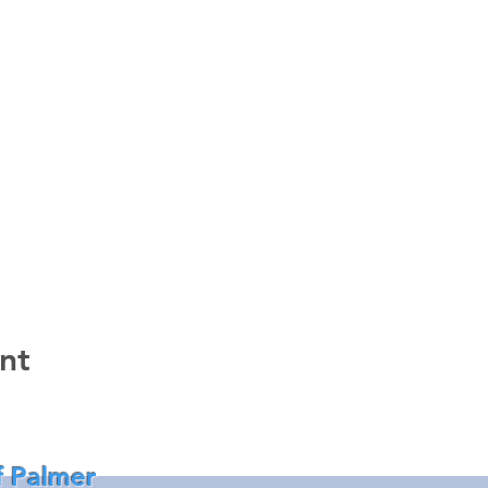
nt
f Palmer