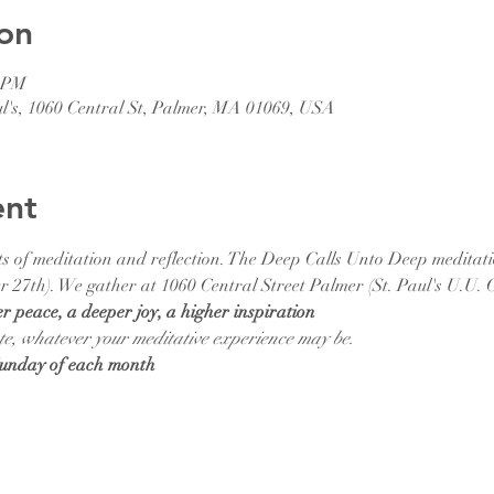
on
0 PM
ul's, 1060 Central St, Palmer, MA 01069, USA
ent
efits of meditation and reflection. The Deep Calls Unto Deep meditat
 27th). We gather at 1060 Central Street Palmer (St. Paul's U.U. 
er peace, a deeper joy, a higher inspiration
te, whatever your meditative experience may be.  
Sunday of each month