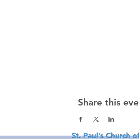
Share this eve
St. Paul's Church o