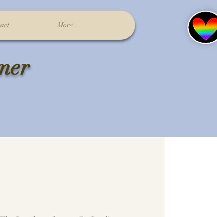
act
More...
lmer