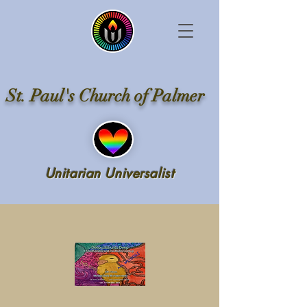
St. Paul's Church of Palmer
Unitarian Universalist