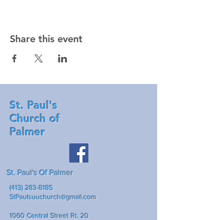
Share this event
St. Paul's
Church of
Palmer
St. Paul's Of Palmer
(413) 283-8185
StPaulsuuchurch@gmail.com
1060 Central Street Rt. 20