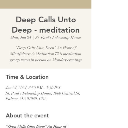
Deep Calls Unto
Deep - meditation
Mon, Jun 24
  |  
St. Paul's Felowship House
“Deep Calls Unto Deep” An Hour of
Mindfulness & Meditation This meditation
group meets in person on Monday evenings
Time & Location
Jun 24, 2024, 6:30 PM – 7:30 PM
St. Paul's Felowship House, 1060 Central St,
Palmer, MA 01069, USA
About the event
“
Deep Calls Unto Deep
” 
An Hour of 