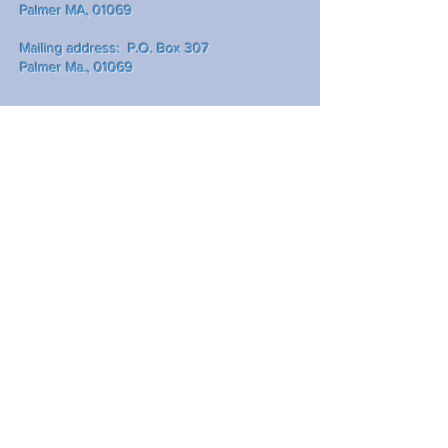
Palmer MA, 01069
Mailing address: P.O. Box 307
Palmer Ma., 01069
Write Us
Submit