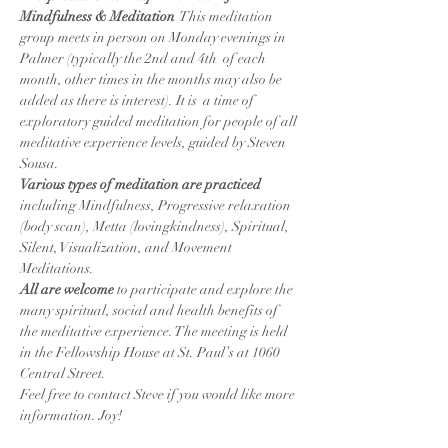
Mindfulness & Meditation
  This meditation 
group meets in person on Monday evenings in 
Palmer (typically the 2nd and 4th  of each 
month, other times in the months may also be 
added as there is interest). It is  a time of 
exploratory guided meditation for people of all 
meditative experience levels, guided by Steven 
Sousa.
Various types of meditation are practiced
including Mindfulness, Progressive relaxation 
(body scan), Metta (lovingkindness), Spiritual, 
Silent, Visualization, and Movement 
Meditations.
All are welcome 
to participate and explore the 
many spiritual, social and health benefits of 
the meditative experience. The meeting is held 
in the Fellowship House at St. Paul’s at 1060 
Central Street.
Feel free to contact Steve if you would like more 
information. Joy!