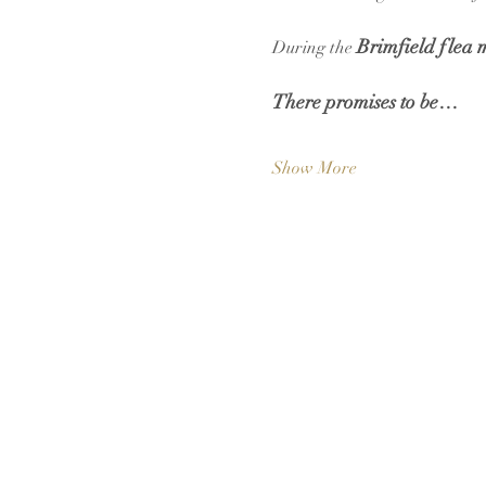
Brimfield flea 
During the 
There promises to be…
Show More