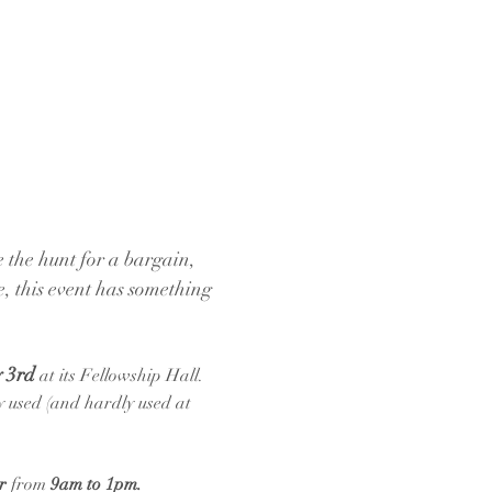
 the hunt for a bargain, 
e, this event has something 
 3rd 
at its Fellowship Hall. 
ly used (and hardly used at 
r
 from 
9am to 1pm.