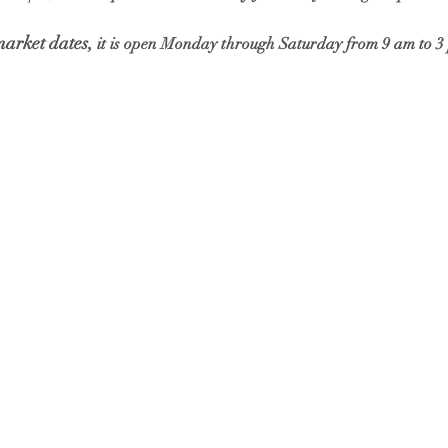
market dates,
 it is open Monday through Saturday from 9 am to 3