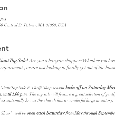
on
0 PM
1060 Central St, Palmer, MA 01069, USA
ent
Giant Tag Sale!
 Are you a bargain shopper? Whether you love
 apartment,, or are just looking to finally get out of the hous
kicks off on Saturday May
l Giant Tag Sale & Thrift Shop season
. until 1:00 p.m. 
 The tag sale will feature a great selection of gent
ced exceptionally low as the church has a wonderful large inventory.
each Saturday 
Shop” , will be 
open 
from May through Septembe