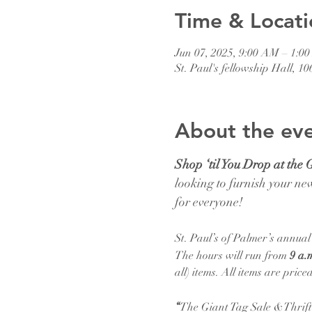
Time & Locati
Jun 07, 2025, 9:00 AM – 1:0
St. Paul's fellowship Hall, 
About the ev
Shop ‘til You Drop at the 
looking to furnish your new
for everyone!
St. Paul’s of Palmer’s annua
The hours will run from 
9 a.m
all) items. All items are pri
“
The Giant Tag Sale &Thrift 