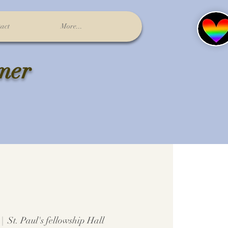
act
More...
lmer
 |  
St. Paul's fellowship Hall