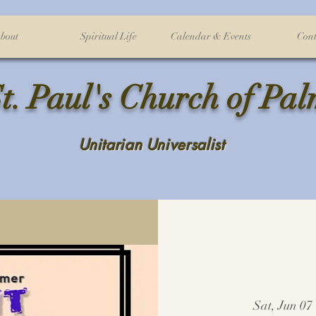
bout
Spiritual Life
Calendar & Events
Cont
t. Paul's Church of Pa
Unitarian Universalist
Sat, Jun 07
 