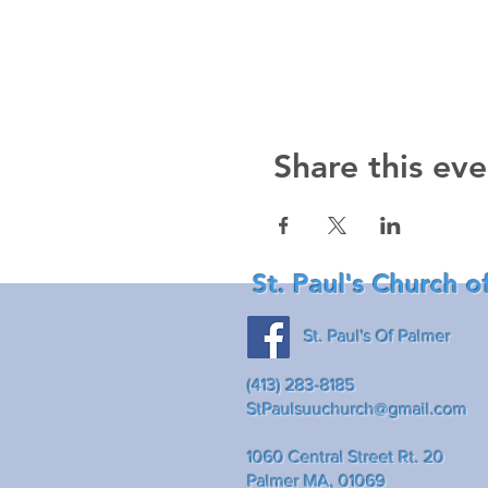
Share this eve
St. Paul's Church o
St. Paul's Of Palmer
(413) 283-8185
StPaulsuuchurch@gmail.com
1060 Central Street Rt. 20
Palmer MA, 01069