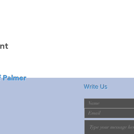
nt
f Palmer
Write Us