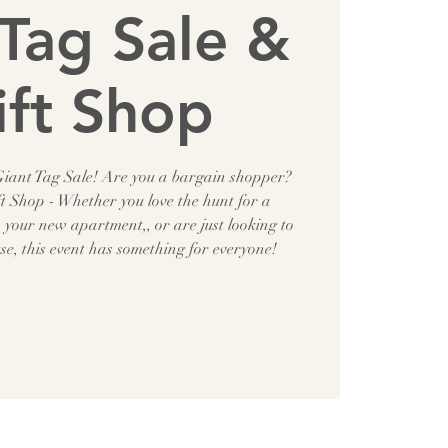
Tag Sale &
ift Shop
 Giant Tag Sale! Are you a bargain shopper?
t Shop - Whether you love the hunt for a
h your new apartment,, or are just looking to
use, this event has something for everyone!