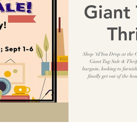
Giant 
Thr
Shop ‘til You Drop at the
Giant Tag Sale & Thrif
bargain, looking to furnis
finally get out of the ho