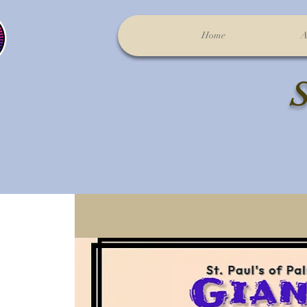
Home
A
S