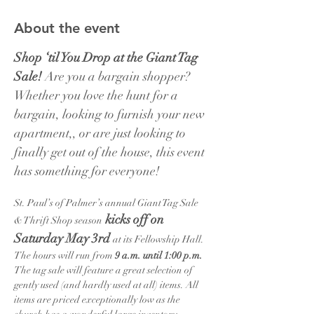
About the event
Shop ‘til You Drop at the Giant Tag 
Sale!
 Are you a bargain shopper? 
Whether you love the hunt for a 
bargain, looking to furnish your new 
apartment,, or are just looking to 
finally get out of the house, this event 
has something for everyone!
St. Paul’s of Palmer’s annual Giant Tag Sale 
kicks off on 
& Thrift Shop season
Saturday May 3rd 
at its Fellowship Hall. 
The hours will run from 
9 a.m. until 1:00 p.m. 
The tag sale will feature a great selection of 
gently used (and hardly used at all) items. All 
items are priced exceptionally low as the 