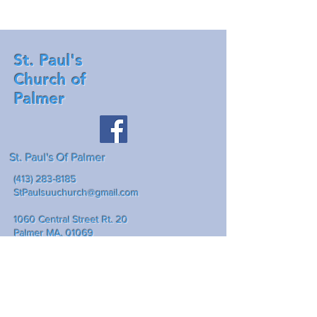
St. Paul's
Church of
Palmer
St. Paul's Of Palmer
(413) 283-8185
StPaulsuuchurch@gmail.com
1060 Central Street Rt. 20
Palmer MA, 01069
Mailing address: P.O. Box 307
Palmer Ma., 01069