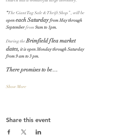
church has a wonderful large inventory.
“
The Giant Tag Sale &Thrift Shop” , will be 
each Saturday 
open 
from May through 
September
 from 
9am to 1pm.
Brimfield flea market 
During the 
dates,
 it is open Monday through Saturday 
from 9 am to 3 pm.
There promises to be…
Show More
Share this event