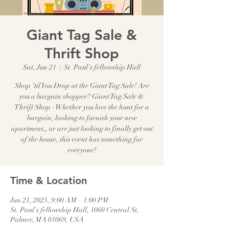
Giant Tag Sale &
Thrift Shop
Sat, Jun 21
  |  
St. Paul's fellowship Hall
Shop ‘til You Drop at the Giant Tag Sale! Are
you a bargain shopper? Giant Tag Sale &
Thrift Shop - Whether you love the hunt for a
bargain, looking to furnish your new
apartment,, or are just looking to finally get out
of the house, this event has something for
everyone!
Time & Location
Jun 21, 2025, 9:00 AM – 1:00 PM
St. Paul's fellowship Hall, 1060 Central St,
Palmer, MA 01069, USA