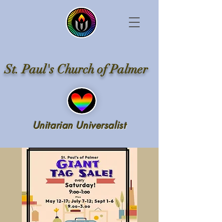
St. Paul's Church of Palmer
Unitarian Universalist