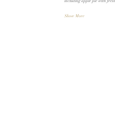
including apple pie with fres
Show More