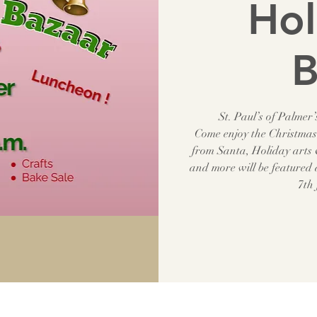
Hol
B
St. Paul’s of Palme
Come enjoy the Christmas 
from Santa, Holiday arts &
and more will be featured
7th 