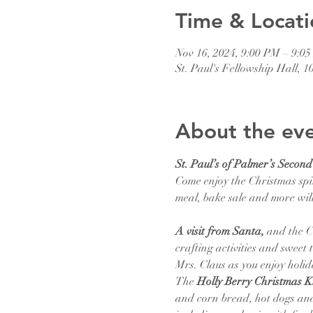
Time & Locati
Nov 16, 2024, 9:00 PM – 9:0
St. Paul's Fellowship Hall, 
About the ev
St. Paul’s of Palmer’s Secon
Come enjoy the Christmas spir
meal, bake sale and more will
A visit from Santa,
 and the C
crafting activities and sweet
Mrs. Claus as you enjoy holi
The
 Holly Berry Christmas Ki
and corn bread, hot dogs and 