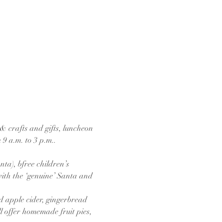
& crafts and gifts, luncheon 
9 a.m. to 3 p.m..
ta), bfree children’s 
with the ‘genuine’ Santa and 
d apple cider, gingerbread 
l offer homemade fruit pies, 