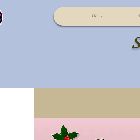
Home
A
S