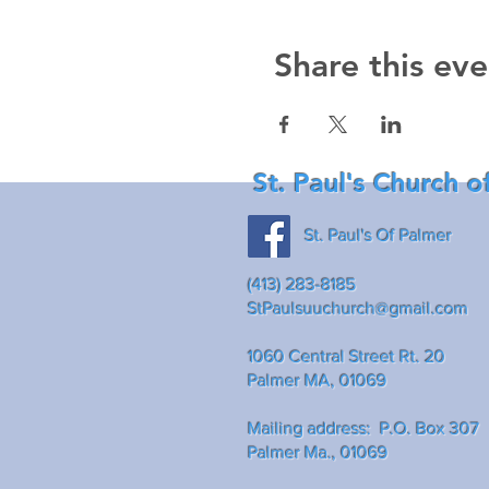
Share this eve
St. Paul's Church o
St. Paul's Of Palmer
(413) 283-8185
StPaulsuuchurch@gmail.com
1060 Central Street Rt. 20
Palmer MA, 01069
Mailing address: P.O. Box 307
Palmer Ma., 01069