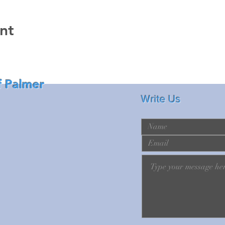
nt
f Palmer
Write Us