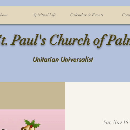
bout
Spiritual Life
Calendar & Events
Cont
t. Paul's Church of Pa
Unitarian Universalist
Sat, Nov 16
 