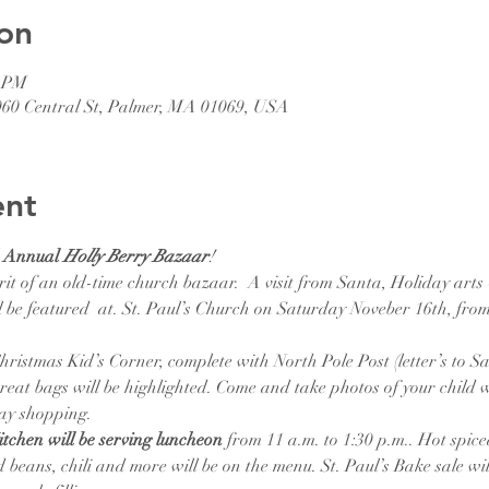
on
5 PM
1060 Central St, Palmer, MA 01069, USA
ent
d Annual 
Holly Berry Bazaar
! 
it of an old-time church bazaar.  A visit from Santa, Holiday arts 
 be featured  at. St. Paul’s Church on Saturday Noveber 16th, from 
hristmas Kid’s Corner, complete with North Pole Post (letter’s to San
 treat bags will be highlighted. Come and take photos of your child 
day shopping.
tchen will be serving luncheon 
from 11 a.m. to 1:30 p.m.. Hot spice
beans, chili and more will be on the menu. St. Paul’s Bake sale wil