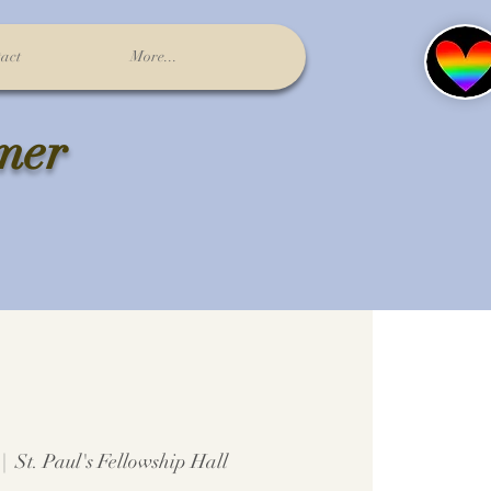
act
More...
lmer
 |  
St. Paul's Fellowship Hall