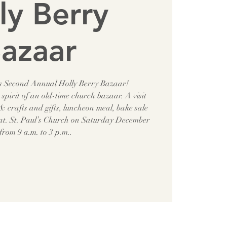
ly Berry
azaar
r’s Second Annual Holly Berry Bazaar!
spirit of an old-time church bazaar. A visit
 crafts and gifts, luncheon meal, bake sale
 at. St. Paul’s Church on Saturday December
from 9 a.m. to 3 p.m..