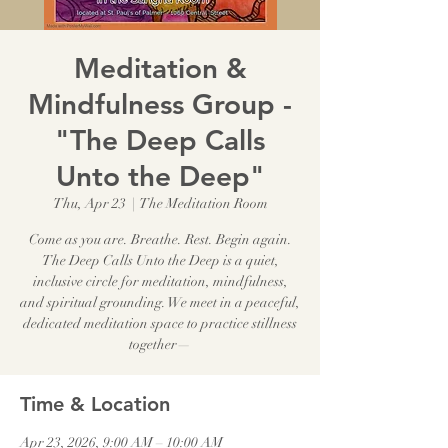
Meditation &
Mindfulness Group -
"The Deep Calls
Unto the Deep"
Thu, Apr 23
  |  
The Meditation Room
Come as you are. Breathe. Rest. Begin again.
The Deep Calls Unto the Deep is a quiet,
inclusive circle for meditation, mindfulness,
and spiritual grounding. We meet in a peaceful,
dedicated meditation space to practice stillness
together—
Time & Location
Apr 23, 2026, 9:00 AM – 10:00 AM