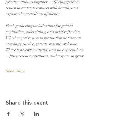
practice stillness together—offering space to 
return to center, reconnect with breath, and 
explore the sacredness of silence.
Each gathering includes time for guided 
meditation, quiet sitting, and brief reflection. 
Whether you're new to meditation or have an 
ongoing practice, you are warmly welcome. 
There is 
no cost
 to attend, and no expectations
—just presence, openness, and a space to grow.
Show More
Share this event