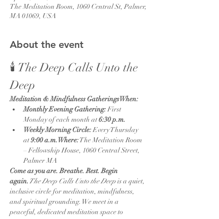
The Meditation Room, 1060 Central St, Palmer,
MA 01069, USA
About the event
🕯️ The Deep Calls Unto the 
Deep
Meditation & Mindfulness GatheringsWhen:
Monthly Evening Gathering:
 First 
Monday of each month at 
6:30 p.m.
Weekly Morning Circle:
 Every Thursday 
at 
9:00 a.m.Where:
 The Meditation Room 
– Fellowship House, 1060 Central Street, 
Palmer MA
Come as you are. Breathe. Rest. Begin 
again.
The Deep Calls Unto the Deep
 is a quiet, 
inclusive circle for meditation, mindfulness, 
and spiritual grounding. We meet in a 
peaceful, dedicated meditation space to 