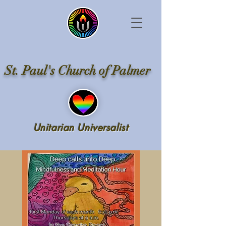
St. Paul's Church of Palmer
Unitarian Universalist