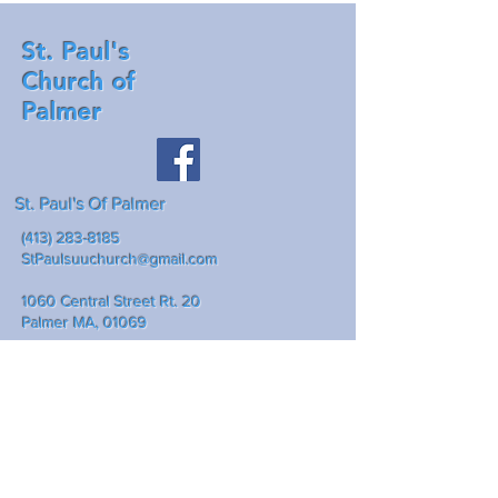
St. Paul's
Church of
Palmer
St. Paul's Of Palmer
(413) 283-8185
StPaulsuuchurch@gmail.com
1060 Central Street Rt. 20
Palmer MA, 01069
Mailing address: P.O. Box 307
Palmer Ma., 01069
Write Us