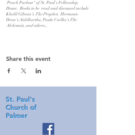
'Peach Parlour" of St. Paul's Fellowship
House. Books to be read and discussed include
Khalil Gibran's
The Prophet,
Hermann
Hesse's
Siddhartha,
Paulo Coelho's
The
Alchemist, and others.,
Share this event
St. Paul's
Church of
Palmer