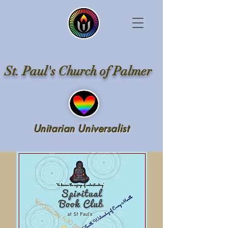
St. Paul's Church of Palmer
Unitarian Universalist