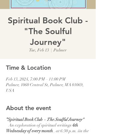
Spiritual Book Club -
"The Soulful
Journey"
Tue, Feb 13
  |  
Palmer
Time & Location
Feb 13, 2024, 7:00 PM – 11:00 PM
Palmer, 1060 Central St, Palmer, MA 01069,
USA
About the event
“Spiritual Book Club -
The Soulful Journey"
An exploration of spiritual writings
4th
Wednesday of every month
. at 6:30 p.m. iin the