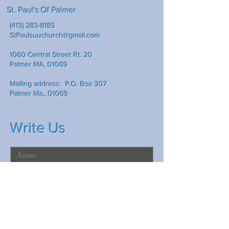
St. Paul's Of Palmer
(413) 283-8185
StPaulsuuchurch@gmail.com
1060 Central Street Rt. 20
Palmer MA, 01069
Mailing address: P.O. Box 307
Palmer Ma., 01069
Write Us