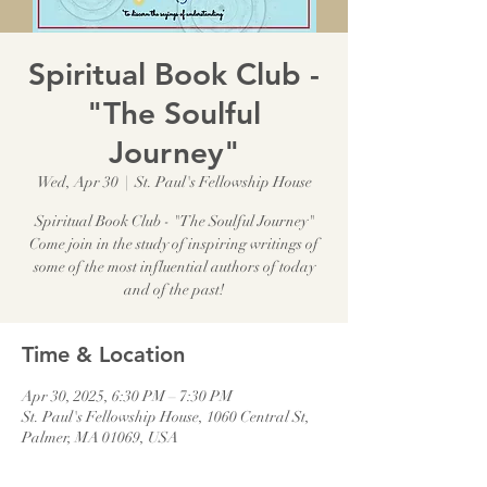
Spiritual Book Club -
"The Soulful
Journey"
Wed, Apr 30
  |  
St. Paul's Fellowship House
Spiritual Book Club - "The Soulful Journey"
Come join in the study of inspiring writings of
some of the most influential authors of today
and of the past!
Time & Location
Apr 30, 2025, 6:30 PM – 7:30 PM
St. Paul's Fellowship House, 1060 Central St,
Palmer, MA 01069, USA