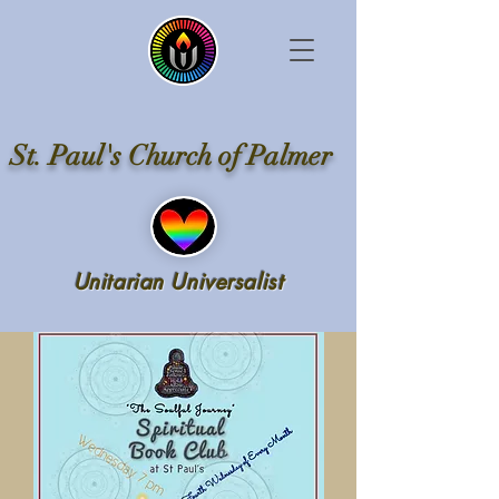
St. Paul's Church of Palmer
Unitarian Universalist