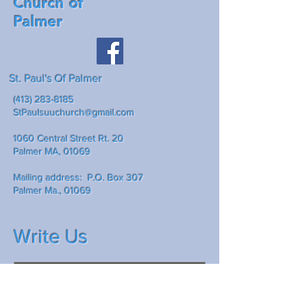
Church of
Palmer
St. Paul's Of Palmer
(413) 283-8185
StPaulsuuchurch@gmail.com
1060 Central Street Rt. 20
Palmer MA, 01069
Mailing address: P.O. Box 307
Palmer Ma., 01069
Write Us