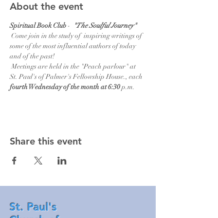
About the event
Spiritual Book Club 
-  
"The Soulful Journey"  
Come join in the study of  inspiring writings of 
some of the most influential authors of today 
and of the past!   
 Meetings are held in the "Peach parlour" at 
St. Paul's of Palmer's Fellowship House., each
fourth Wednesday of the month at 6:30 
p.m.
Share this event
St. Paul's