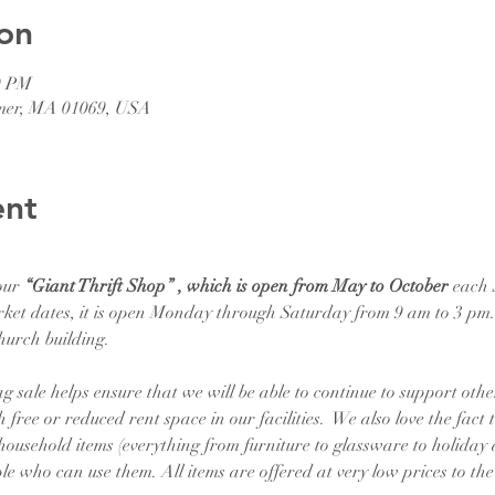
on
0 PM
lmer, MA 01069, USA
ent
our 
“Giant Thrift Shop” , which is open from May to October
 each
ket dates, it is open Monday through Saturday from 9 am to 3 pm. T
hurch building.
 sale helps ensure that we will be able to continue to support othe
 free or reduced rent space in our facilities.  We also love the fact t
 household items (everything from furniture to glassware to holiday 
le who can use them. All items are offered at very low prices to th