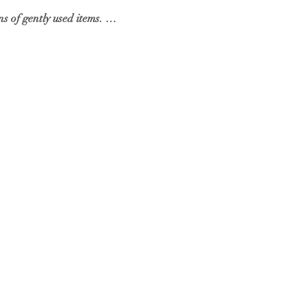
s of gently used items. …