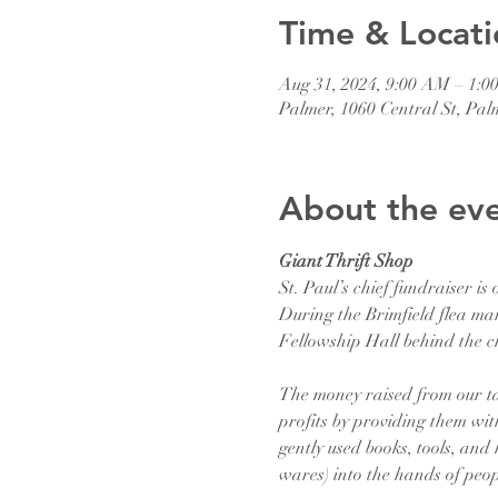
Time & Locati
Aug 31, 2024, 9:00 AM – 1:0
Palmer, 1060 Central St, Pa
About the ev
Giant Thrift Shop
St. Paul’s chief fundraiser is 
During the Brimfield flea mar
Fellowship Hall behind the c
The money raised from our tag
profits by providing them with
gently used books, tools, and
wares) into the hands of peop