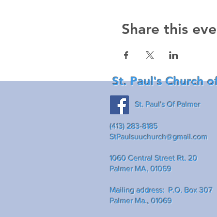
Share this eve
St. Paul's Church o
St. Paul's Of Palmer
(413) 283-8185
StPaulsuuchurch@gmail.com
1060 Central Street Rt. 20
Palmer MA, 01069
Mailing address: P.O. Box 307
Palmer Ma., 01069