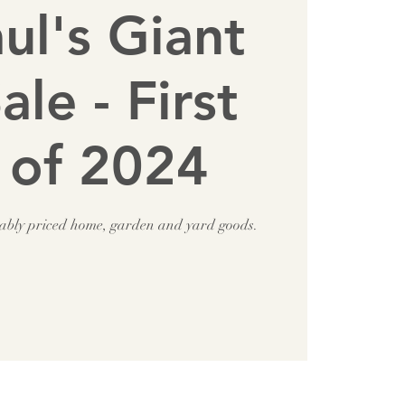
aul's Giant
ale - First
 of 2024
nably priced home, garden and yard goods.