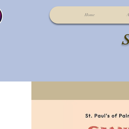
Home
A
S