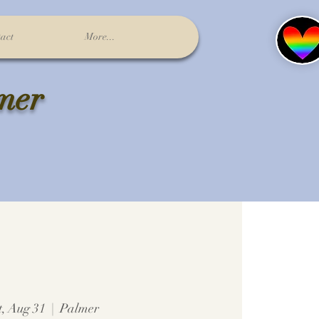
act
More...
lmer
t, Aug 31
  |  
Palmer