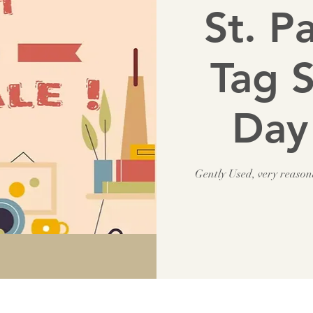
St. P
Tag S
Day
Gently Used, very reaso