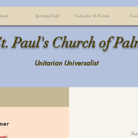
bout
Spiritual Life
Calendar & Events
Cont
t. Paul's Church of Pa
Unitarian Universalist
Sa