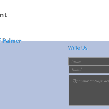
nt
f Palmer
Write Us