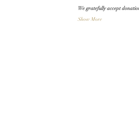
We gratefully accept donation
Show More