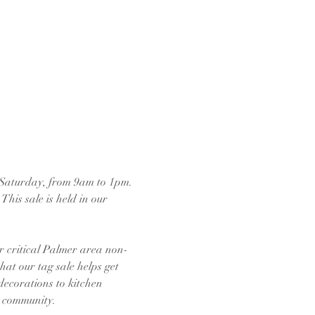
 Saturday, from 9am to 1pm. 
his sale is held in our 
r critical Palmer area non-
hat our tag sale helps get 
decorations to kitchen 
e community.