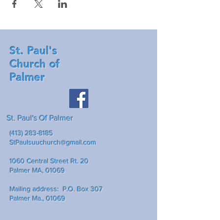
St. Paul's
Church of
Palmer
St. Paul's Of Palmer
(413) 283-8185
StPaulsuuchurch@gmail.com
1060 Central Street Rt. 20
Palmer MA, 01069
Mailing address: P.O. Box 307
Palmer Ma., 01069