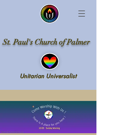
St. Paul's Church of Palmer
Unitarian Universalist