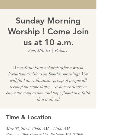
Sunday Morning
Worship ! Come Join
us at 10 a.m.
Sun, Mar 03
  |  
Palmer
We at Saint Paul’s church offer a warm
invitation to visit us on Sunday mornings. You
will find an enthusiastic group of people all
seeking the same thing … a sincere desire to
know the compassion and hope found in a faith
that is alive.!
Time & Location
Mar 03, 2024, 10:00 AM – 11:00 AM
Palmer, 1060 Central St, Palmer, MA 01069,