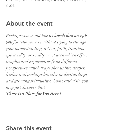
USA
About the event
Perhaps you would like 
a church that accepts 
you
 for who you are without trying to change 
your understanding of God, faith, tradition, 
spirituality, or reality.  A church which offers 
insights and experiences from different 
perspectives which may usher us into deeper, 
higher and perhaps broader understandings  
and growing spirituality.  Come and visit, you 
may just discover that
There is a Place for You Here !
Share this event