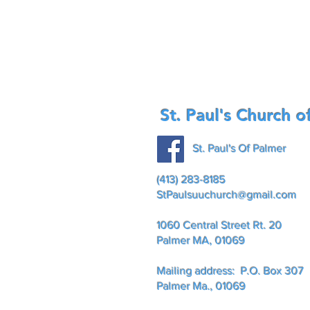
St. Paul's Church o
St. Paul's Of Palmer
(413) 283-8185
StPaulsuuchurch@gmail.com
1060 Central Street Rt. 20
Palmer MA, 01069
Mailing address: P.O. Box 307
Palmer Ma., 01069