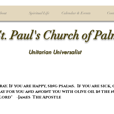
bout
Spiritual Life
Calendar & Events
Cont
t. Paul's Church of Pa
Unitarian Universalist
ay. If you are happy, sing psalms. If you are sick,
y for you and anoint you with olive oil in the 
Lord" -James The Apostle