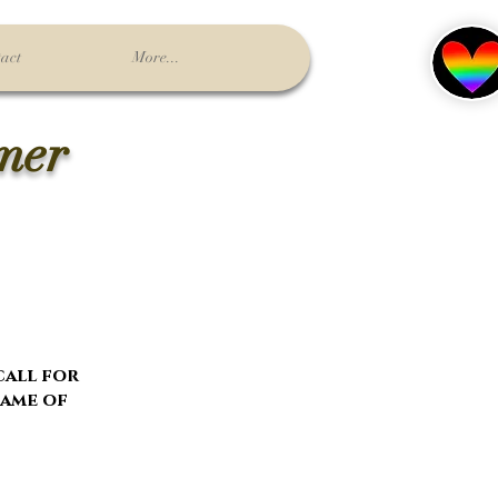
act
More...
lmer
 call for
name of