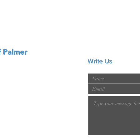
f Palmer
Write Us