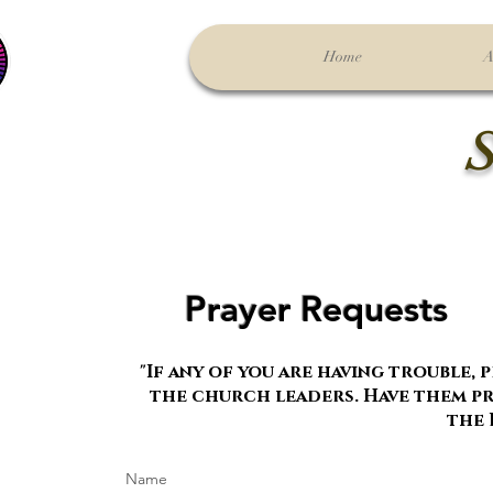
Home
A
S
Prayer Requests
"If any of you are having trouble, pr
the church leaders. Have them pra
the 
Name