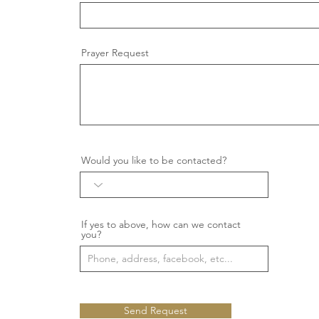
Prayer Request
Would you like to be contacted?
If yes to above, how can we contact
you?
Send Request