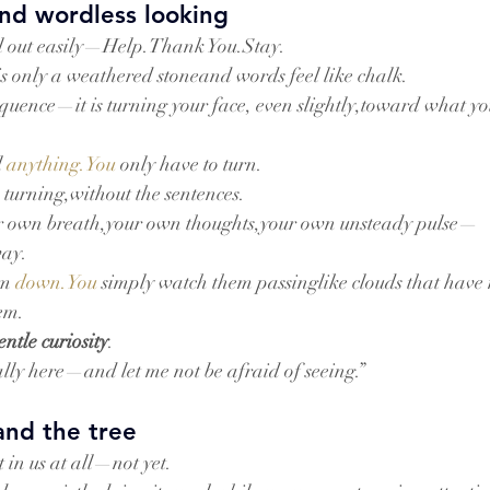
nd wordless looking
ll out easily—Help.Thank You.Stay.
is only a weathered stoneand words feel like chalk.
loquence—it is turning your face, even slightly,toward what yo
 
anything.You
 only have to turn.
 turning,without the sentences.
our own breath,your own thoughts,your own unsteady pulse—
way.
m 
down.You
 simply watch them passinglike clouds that have
em.
entle curiosity
.
ally here—and let me not be afraid of seeing.”
and the tree
 in us at all—not yet.