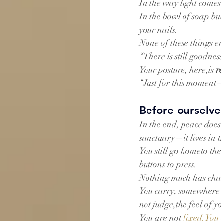
In the way light comes
In the bowl of soap bub
your nails.
None of these things e
“There is still goodness 
Your posture, here,is 
r
“Just for this moment—I
Before ourselve
In the end, peace does 
sanctuary—it lives in 
You still go hometo t
buttons to press.
Nothing much has cha
You carry, somewhere i
not judge,the feel of 
You are not 
fixed.You