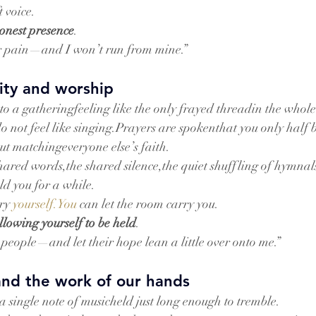
 voice.
onest presence
.
r pain—and I won’t run from mine.”
ty and worship
to a gatheringfeeling like the only frayed threadin the whol
o not feel like singing.Prayers are spokenthat you only half b
out matchingeveryone else’s faith.
e shared words,the shared silence,the quiet shuffling of hymna
ld you for a while.
ry 
yourself.You
 can let the room carry you.
llowing yourself to be held
.
e people—and let their hope lean a little over onto me.”
and the work of our hands
a single note of musicheld just long enough to tremble.