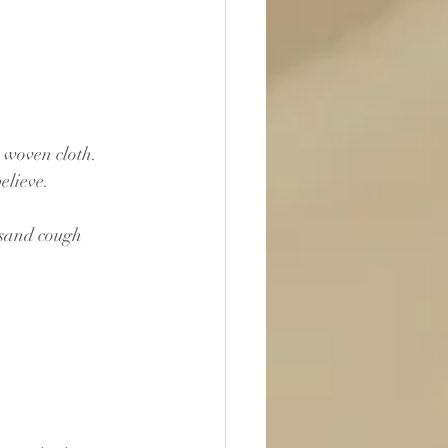
e woven cloth.
elieve.
lsand cough 