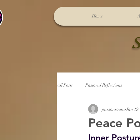
Home
A
S
All Posts
Pastoral Reflections
parsonsousa
Jan 19
Peace Po
Inner Postur