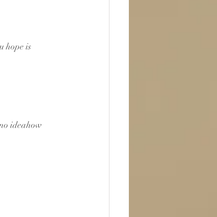
u hope is 
 no ideahow 