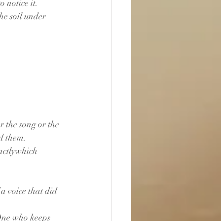
 notice it.
the soil under 
r the song or the 
ed them.
actlywhich 
a voice that did 
 One who keeps 