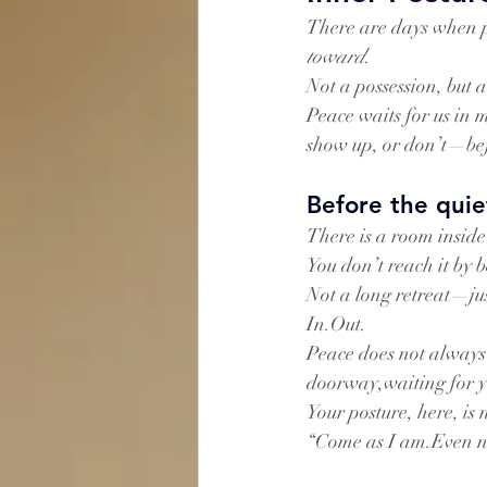
There are days when p
toward
.
Not a possession, but a
Peace waits for us in
show up, or don’t—bef
Before the quie
There is a room inside
You don’t reach it by 
Not a long retreat—jus
In.Out.
Peace does not always 
doorway,waiting for yo
Your posture, here, is 
“Come as I am.Even n