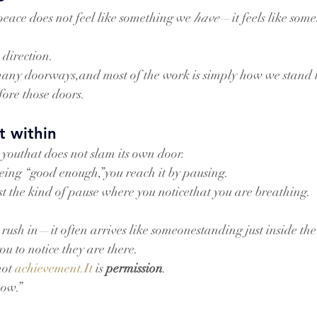
eace does not feel like something we 
have
—it feels like som
 direction.
 many doorways,and most of the work is simply how we stan
ore those doors.
t within
 youthat does not slam its own door.
being “good enough,”you reach it by pausing.
t the kind of pause where you noticethat you are breathing.
rush in—it often arrives like someonestanding just inside the
u to notice they are there.
not 
achievement.It
 is 
permission
.
ow.”