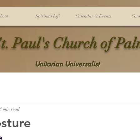
bout
Spiritual Life
Calendar & Events
Cont
t. Paul's Church of Pa
Unitarian Universalist
4 min read
sture
e