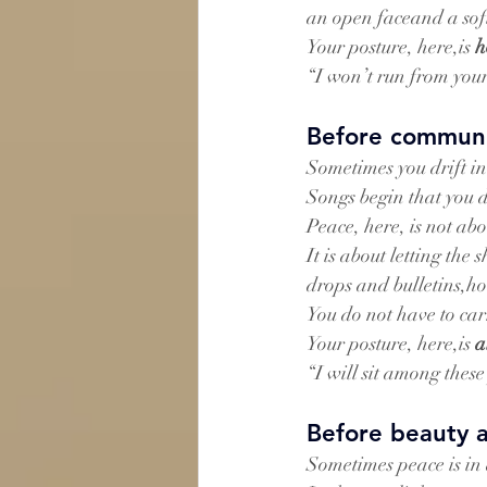
an open faceand a soft
Your posture, here,is 
h
“I won’t run from you
Before communi
Sometimes you drift in
Songs begin that you d
Peace, here, is not ab
It is about letting th
drops and bulletins,ho
You do not have to car
Your posture, here,is 
a
“I will sit among thes
Before beauty 
Sometimes peace is in 