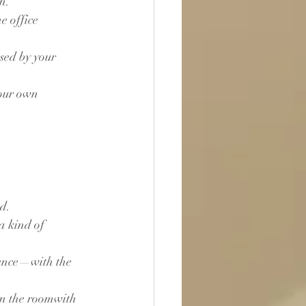
n.
e office 
sed by your 
your own 
d.
a kind of 
sence—with the 
 in the roomwith 