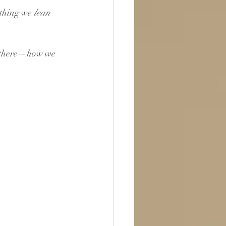
ething we 
lean 
d there—how we 
 