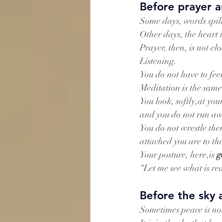
Before prayer a
Some days, words spi
Other days, the heart 
Prayer, then, is not e
Listening.
You do not have to feel
Meditation is the same
You look, softly,at y
and you do not run a
You do not wrestle the
attached you are to th
Your posture, here,is 
g
“Let me see what is re
Before the sky 
Sometimes peace is not