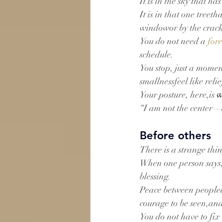
It is in the sky that 
It is in that one treet
windowor by the crack
You do not need a 
for
schedule.
You stop, just a momen
smallnessfeel like relie
Your posture, here,is 
w
“I am not the center—a
Before others
There is a strange th
When one person says,“
blessing.
Peace between peopled
courage to be seen,and
You do not have to fix 