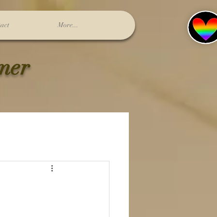
act
More...
lmer