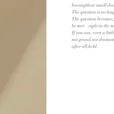
leavingthese small do
The question is no lon
The question becomes,“C
be met—right in the m
If you can, even a lit
not grand,not dramatic
after all,held.