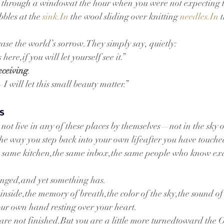
 through a windowat the hour when you were not expecting to
bles at the 
sink.In
 the wool sliding over knitting 
needles.In
 
rase the world’s sorrow.They simply say, quietly:
here,if you will let yourself see it.”
eceiving
.
 will let this small beauty matter.”
s
not live in any of these places by themselves—not in the sky o
the way you step back into your own lifeafter you have touch
he same kitchen,the same inbox,the same people who know ex
nged,and yet something has.
nside,the memory of breath,the color of the sky,the sound of 
your own hand resting over your heart.
 are not finished.But you are a little more turnedtoward the