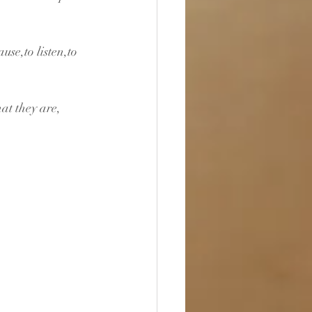
use,to listen,to 
at they are, 