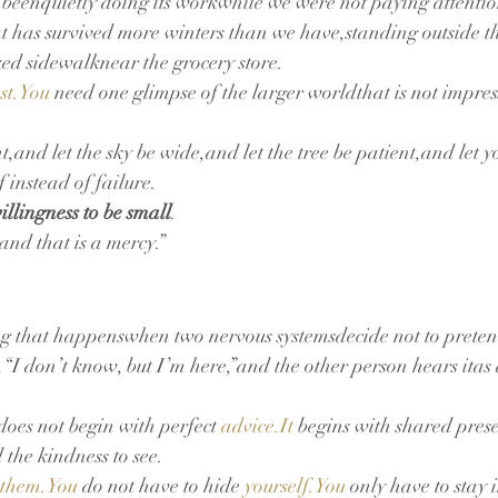
has beenquietly doing its workwhile we were not paying attentio
hat has survived more winters than we have,standing outside th
ed sidewalknear the grocery store.
est.You
 need one glimpse of the larger worldthat is not impres
t,and let the sky be wide,and let the tree be patient,and let 
f instead of failure.
illingness to be small
.
nd that is a mercy.”
ing that happenswhen two nervous systemsdecide not to preten
I don’t know, but I’m here,”and the other person hears itas 
oes not begin with perfect 
advice.It
 begins with shared pre
 the kindness to see.
them.You
 do not have to hide 
yourself.You
 only have to stay