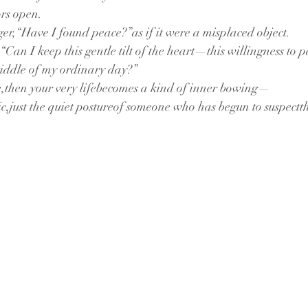
ors open.
ger,“Have I found peace?”as if it were a misplaced object.
an I keep this gentle tilt of the heart—this willingness to pa
iddle of my ordinary day?”
tle,then your very lifebecomes a kind of inner bowing—
,just the quiet postureof someone who has begun to suspectth