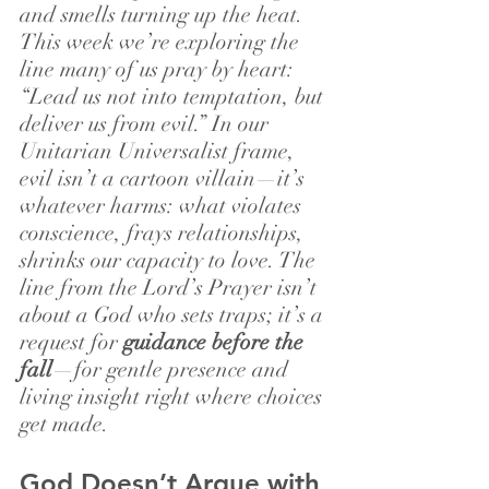
and smells turning up the heat.
This week we’re exploring the 
line many of us pray by heart: 
“Lead us not into temptation, but 
deliver us from evil.” In our 
Unitarian Universalist frame, 
evil isn’t a cartoon villain—it’s 
whatever harms: what violates 
conscience, frays relationships, 
shrinks our capacity to love. The 
line from the Lord’s Prayer isn’t 
about a God who sets traps; it’s a 
request for 
guidance before the 
fall
—for gentle presence and 
living insight right where choices 
get made.
God Doesn’t Argue with 