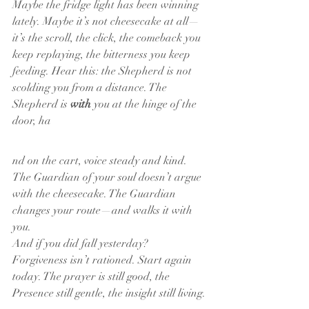
Maybe the fridge light has been winning 
lately. Maybe it’s not cheesecake at all—
it’s the scroll, the click, the comeback you 
keep replaying, the bitterness you keep 
feeding. Hear this: the Shepherd is not 
scolding you from a distance. The 
Shepherd is 
with
 you at the hinge of the 
door, ha
nd on the cart, voice steady and kind. 
The Guardian of your soul doesn’t argue 
with the cheesecake. The Guardian 
changes your route—and walks it with 
you.
And if you did fall yesterday? 
Forgiveness isn’t rationed. Start again 
today. The prayer is still good, the 
Presence still gentle, the insight still living.