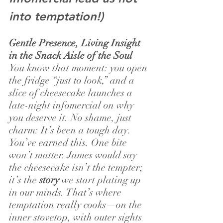
into temptation!)
Gentle Presence, Living Insight 
in the Snack Aisle of the Soul
You know that moment: you open 
the fridge “just to look,” and a 
slice of cheesecake launches a 
late-night infomercial on why 
you deserve it. No shame, just 
charm: It’s been a tough day. 
You’ve earned this. One bite 
won’t matter. James would say 
the cheesecake isn’t the tempter; 
it’s the 
story
 we start plating up 
in our minds. That’s where 
temptation really cooks—on the 
inner stovetop, with outer sights 