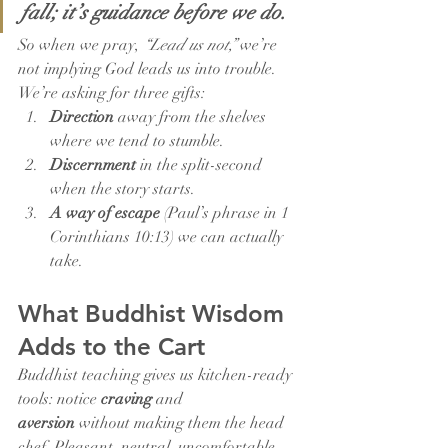
fall; it’s guidance before we do.
So when we pray, 
“Lead us not,”
 we’re 
not implying God leads us into trouble. 
We’re asking for three gifts:
Direction
 away from the shelves 
where we tend to stumble.
Discernment
 in the split-second 
when the story starts.
A way of escape
 (Paul’s phrase in 1 
Corinthians 10:13) we can actually 
take.
What Buddhist Wisdom 
Adds to the Cart
Buddhist teaching gives us kitchen-ready 
tools: notice 
craving
 and 
aversion
 without making them the head 
chef. Pleasant, neutral, uncomfortable—