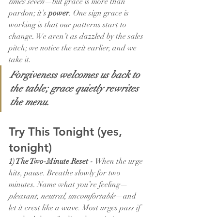
times seven
—but grace is more than 
pardon; it’s 
power
. One sign grace is 
working is that our patterns start to 
change. We aren’t as dazzled by the sales 
pitch; we notice the exit earlier, and we 
take it.
Forgiveness welcomes us back to 
the table; grace quietly rewrites 
the menu.
Try This Tonight (yes, 
tonight)
1) The Two-Minute Reset - 
When the urge 
hits, pause. Breathe slowly for two 
minutes. Name what you’re feeling—
pleasant, neutral, uncomfortable
—and 
let it crest like a wave. Most urges pass if 