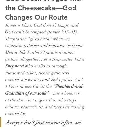
the Cheesecake—God 
Changes Our Route
James is blunt: God doesn’t tempt, and 
God can’t be tempted (James 1:13–15). 
Temptation “gives birth” when we 
entertain a desire and rehearse its script. 
Meanwhile Psalm 23 paints another 
picture altogether: not a trap-setter, but a 
Shepherd
 who walks us through 
shadowed aisles, steering the cart 
toward still waters and right paths. And 
1 Peter names Christ the 
“Shepherd and 
Guardian of our souls”
—not a bouncer 
at the door, but a guardian who stays 
with us, redirects us, and keeps us moving 
toward life.
Prayer isn’t just rescue after we 