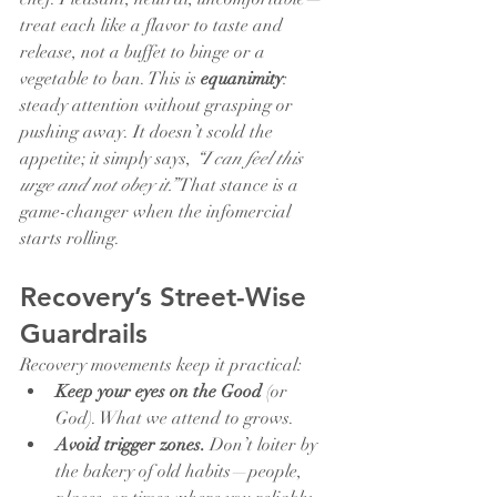
treat each like a flavor to taste and 
release, not a buffet to binge or a 
vegetable to ban. This is 
equanimity
: 
steady attention without grasping or 
pushing away. It doesn’t scold the 
appetite; it simply says, 
“I can feel this 
urge and not obey it.”
 That stance is a 
game-changer when the infomercial 
starts rolling.
Recovery’s Street-Wise 
Guardrails
Recovery movements keep it practical:
Keep your eyes on the Good
 (or 
God). What we attend to grows.
Avoid trigger zones.
 Don’t loiter by 
the bakery of old habits—people, 