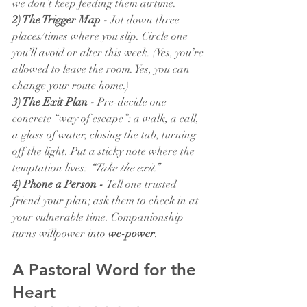
we don’t keep feeding them airtime.
2) The Trigger Map - 
Jot down three 
places/times where you slip. Circle one 
you’ll avoid or alter this week. (Yes, you’re 
allowed to leave the room. Yes, you can 
change your route home.)
3) The Exit Plan - 
Pre-decide one 
concrete “way of escape”: a walk, a call, 
a glass of water, closing the tab, turning 
off the light. Put a sticky note where the 
temptation lives: 
“Take the exit.”
4) Phone a Person - 
Tell one trusted 
friend your plan; ask them to check in at 
your vulnerable time. Companionship 
turns willpower into 
we-power
.
A Pastoral Word for the 
Heart