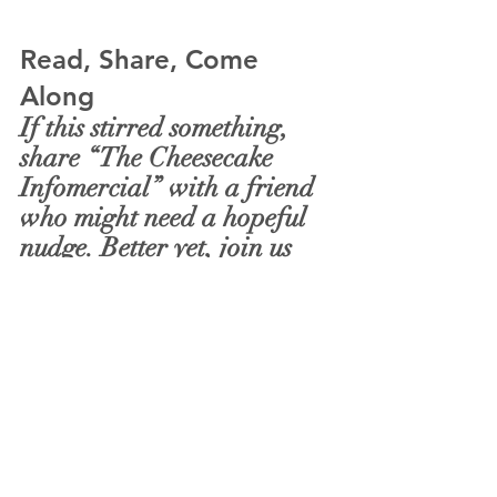
Read, Share, Come 
Along
If this stirred something, 
share “The Cheesecake 
Infomercial” with a friend 
who might need a hopeful 
nudge. Better yet, join us 
this Sunday as we practice 
these moves together—
prayer as guidance, 
community as guardrail, 
grace as changed patterns. 
Come for compassion; leave 
with a plan (and a lighter 
cart).