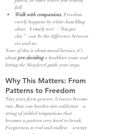
places, or times where you reliably 
fall.
Walk with companions.
 Freedom 
rarely happens by white-knuckling 
alone. A timely text—
“You got 
this”
—can be the difference between 
yes and no.
None of this is about moral heroics; it’s 
about 
pre-deciding
 a healthier route and 
letting the Shepherd guide your steps.
Why This Matters: From 
Patterns to Freedom
Tiny yeses form grooves. Grooves become 
ruts. Ruts can harden into addiction—a 
string of yielded temptations that 
becomes a pattern very hard to break. 
Forgiveness is real and endless—
seventy 