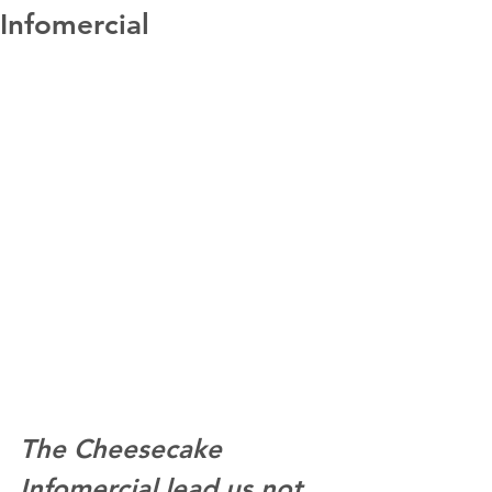
Infomercial
The Cheesecake 
Infomercial lead us not 